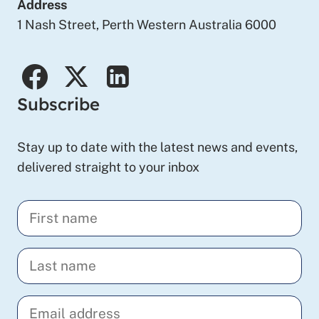
Address
1 Nash Street, Perth Western Australia 6000
facebook
twitter
linkedin
Subscribe
Stay up to date with the latest news and events,
delivered straight to your inbox
Enter
your
first
Enter
name
your
last
Enter
name