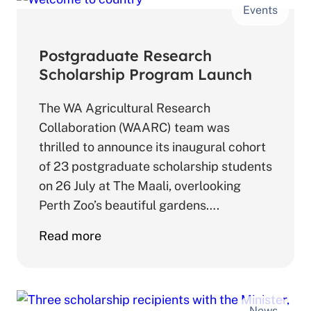
Events
Borer
Workshop
Postgraduate Research
Scholarship Program Launch
The WA Agricultural Research
Collaboration (WAARC) team was
thrilled to announce its inaugural cohort
of 23 postgraduate scholarship students
on 26 July at The Maali, overlooking
Perth Zoo’s beautiful gardens….
about
Read more
Postgraduate
Research
Scholarship
News