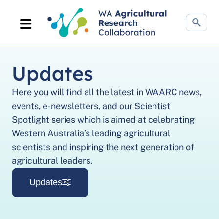
Search
website
Updates
Here you will find all the latest in WAARC news,
events, e-newsletters, and our Scientist
Spotlight series which is aimed at celebrating
Western Australia’s leading agricultural
scientists and inspiring the next generation of
agricultural leaders.
Updates