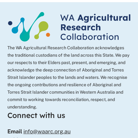
programs
The WA Agricultural Research Collaboration acknowledges
the traditional custodians of the land across this State. We pay
our respects to their Elders past, present, and emerging, and
acknowledge the deep connection of Aboriginal and Torres
Strait Islander peoples to the lands and waters. We recognise
the ongoing contributions and resilience of Aboriginal and
Torres Strait Islander communities in Western Australia and
commit to working towards reconciliation, respect, and
understanding.
Connect with us
Email
info@waarc.org.au