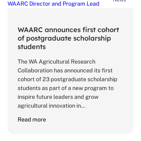
Program
Launch
WAARC announces first cohort
of postgraduate scholarship
students
The WA Agricultural Research
Collaboration has announced its first
cohort of 23 postgraduate scholarship
students as part of a new program to
inspire future leaders and grow
agricultural innovation in…
about
Read more
WAARC
announces