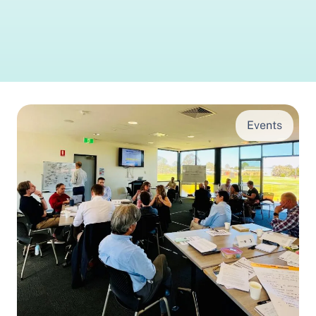
Events