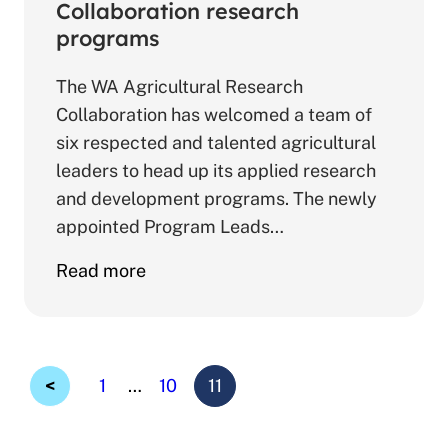
to
Collaboration research
N-
programs
ABLE
The WA Agricultural Research
growers
Collaboration has welcomed a team of
six respected and talented agricultural
leaders to head up its applied research
and development programs. The newly
appointed Program Leads…
about
Read more
Talented
team
to
lead
Page
Page
Page
1
…
10
11
Collaboration
Previous
research