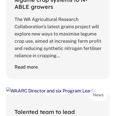
agriculture
ABLE growers
leaders
The WA Agricultural Research
Collaboration’s latest grains project will
explore new ways to maximise legume
crop use, aimed at increasing farm profit
and reducing synthetic nitrogen fertiliser
reliance in cropping…
about
Read more
Collaboration
explores
new
News
legume
crop
systems
Talented team to lead