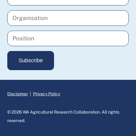
your
email
Enter
address
your
organisation
Enter
your
position
Subscribe
Disclaimer
Privacy Policy
© 2026 WA Agricultural Research Collaboration. All rights
reserved.