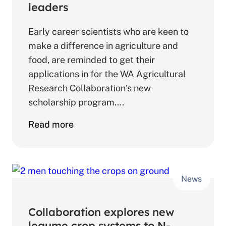
use
leaders
efficiency
Early career scientists who are keen to
make a difference in agriculture and
food, are reminded to get their
applications in for the WA Agricultural
Research Collaboration’s new
scholarship program….
about
Read more
Scholarships
to
open
News
exciting
doors
for
Collaboration explores new
future
legume crop systems to N-