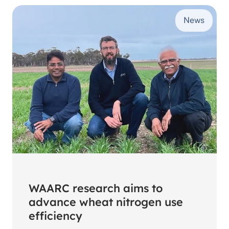
first
News
cohort
of
postgraduate
scholarship
students
WAARC research aims to
advance wheat nitrogen use
efficiency