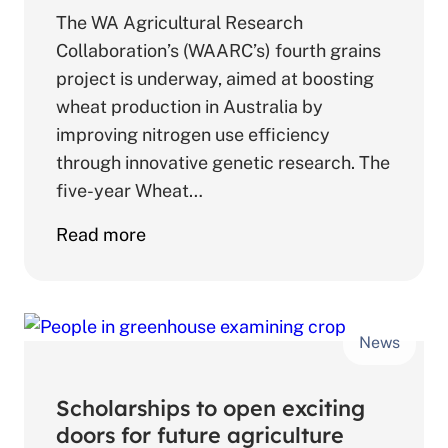
The WA Agricultural Research
Collaboration’s (WAARC’s) fourth grains
project is underway, aimed at boosting
wheat production in Australia by
improving nitrogen use efficiency
through innovative genetic research. The
five-year Wheat…
about
Read more
WAARC
research
aims
News
to
advance
wheat
Scholarships to open exciting
nitrogen
doors for future agriculture