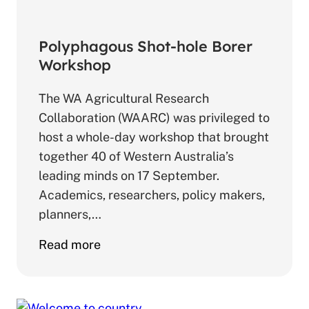
Polyphagous Shot-hole Borer
Workshop
The WA Agricultural Research
Collaboration (WAARC) was privileged to
host a whole-day workshop that brought
together 40 of Western Australia’s
leading minds on 17 September.
Academics, researchers, policy makers,
planners,…
about
Read more
Polyphagous
Shot-
hole