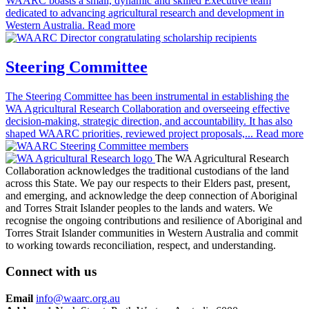
WAARC boasts a small, dynamic and skilled Executive team
dedicated to advancing agricultural research and development in
Western Australia.
Read more
Steering Committee
The Steering Committee has been instrumental in establishing the
WA Agricultural Research Collaboration and overseeing effective
decision-making, strategic direction, and accountability. It has also
shaped WAARC priorities, reviewed project proposals,...
Read more
The WA Agricultural Research
Collaboration acknowledges the traditional custodians of the land
across this State. We pay our respects to their Elders past, present,
and emerging, and acknowledge the deep connection of Aboriginal
and Torres Strait Islander peoples to the lands and waters. We
recognise the ongoing contributions and resilience of Aboriginal and
Torres Strait Islander communities in Western Australia and commit
to working towards reconciliation, respect, and understanding.
Connect with us
Email
info@waarc.org.au