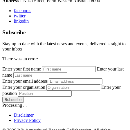
Address
1 Nash Street, Perth Western Australia 6000
facebook
twitter
linkedin
Subscribe
Stay up to date with the latest news and events, delivered straight to
your inbox
There was an error:
Enter your first name
Enter your last
name
Enter your email address
Enter your organisation
Enter your
position
Subscribe
Processing ...
Disclaimer
Privacy Policy