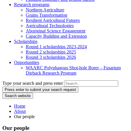
Research programs
Northern Agriculture
Grains Transformation
Resilient Agricultural Futures
Agricultural Technologies
Aboriginal Science Engagement
Capacity Building and Extension
Scholarships
Round 1 scholarships 2023-2024
Round 2 scholarships 2025
Round 3 scholarships 2026
Opportunities
WAARC Polyphagous Shot-hole Borer – Fusarium
Dieback Research Program
Type your search and press enter
Press enter to submit your search request
Search website
Home
About
Our people
Our people