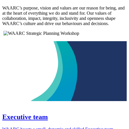
WAARC’s purpose, vision and values are our reason for being, and
at the heart of everything we do and stand for. Our values of
collaboration, impact, integrity, inclusivity and openness shape
WAARC’s culture and drive our behaviours and decisions.
Executive team