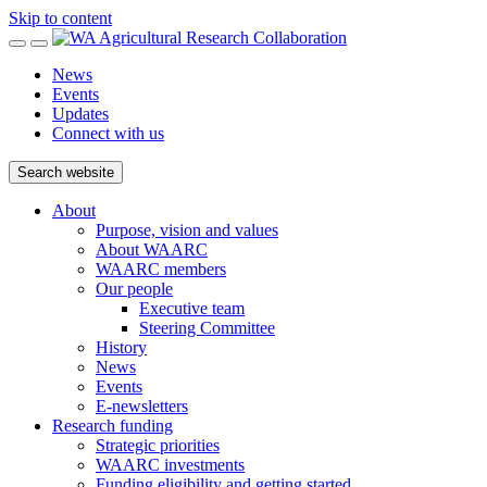
Skip to content
News
Events
Updates
Connect with us
Search website
About
Purpose, vision and values
About WAARC
WAARC members
Our people
Executive team
Steering Committee
History
News
Events
E-newsletters
Research funding
Strategic priorities
WAARC investments
Funding eligibility and getting started