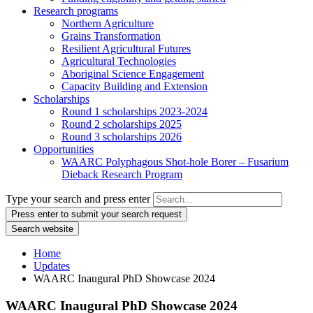
Research programs
Northern Agriculture
Grains Transformation
Resilient Agricultural Futures
Agricultural Technologies
Aboriginal Science Engagement
Capacity Building and Extension
Scholarships
Round 1 scholarships 2023-2024
Round 2 scholarships 2025
Round 3 scholarships 2026
Opportunities
WAARC Polyphagous Shot-hole Borer – Fusarium
Dieback Research Program
Type your search and press enter
Press enter to submit your search request
Search website
Home
Updates
WAARC Inaugural PhD Showcase 2024
WAARC Inaugural PhD Showcase 2024