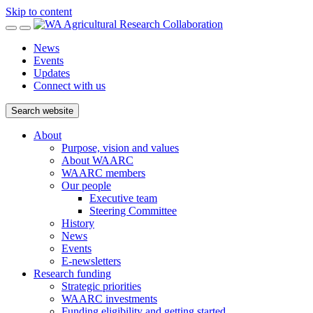
Skip to content
News
Events
Updates
Connect with us
Search website
About
Purpose, vision and values
About WAARC
WAARC members
Our people
Executive team
Steering Committee
History
News
Events
E-newsletters
Research funding
Strategic priorities
WAARC investments
Funding eligibility and getting started