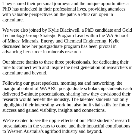
They shared their personal journeys and the unique opportunities a
PhD has unlocked in their professional lives, providing attendees
with valuable perspectives on the paths a PhD can open in
agriculture.
We were also joined by Kylie Blackwell, a PhD candidate and Gold
Technology Group Strategic Program Lead within the WA School
of Mines: Minerals, Energy and Chemical Engineering. Kylie
discussed how her postgraduate program has been pivotal in
advancing her career in minerals research.
Our sincere thanks to these three professionals, for dedicating their
time to connect with and inspire the next generation of researchers in
agriculture and beyond.
Following our guest speakers, morning tea and networking, the
inaugural cohort of WAARC postgraduate scholarship students each
delivered 5-minute presentations, sharing how they envisioned their
research would benefit the industry. The talented students not only
highlighted their interesting work but also built vital skills for future
success and gained visibility, insights and connections.
We’re excited to see the ripple effects of our PhD students’ research
presentations in the years to come, and their impactful contributions
to Western Australia’s agrifood industry and beyond.