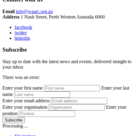
Email
info@waarc.org.au
Address
1 Nash Street, Perth Western Australia 6000
facebook
twitter
linkedin
Subscribe
Stay up to date with the latest news and events, delivered straight to
your inbox
There was an error:
Enter your first name
Enter your last
name
Enter your email address
Enter your organisation
Enter your
position
Subscribe
Processing ...