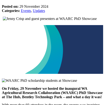
Posted on:
29 November 2024
Categories:
Events
,
Updates
On Friday, 29 November we hosted the inaugural WA
Agricultural Research Collaboration (WAARC) PhD Showcase
at The Hub, Bentley Technology Park – and what a day it was!
With more than 60 attendees in the room, the energy was inspiring