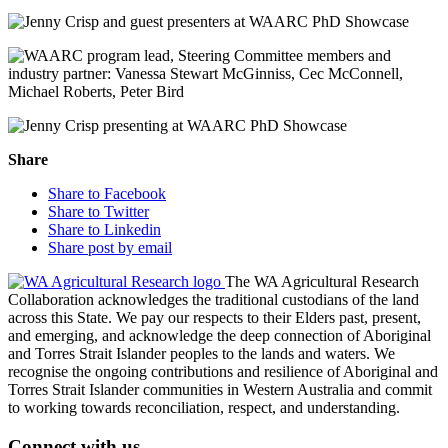
Share
Share to Facebook
Share to Twitter
Share to Linkedin
Share post by email
The WA Agricultural Research
Collaboration acknowledges the traditional custodians of the land
across this State. We pay our respects to their Elders past, present,
and emerging, and acknowledge the deep connection of Aboriginal
and Torres Strait Islander peoples to the lands and waters. We
recognise the ongoing contributions and resilience of Aboriginal and
Torres Strait Islander communities in Western Australia and commit
to working towards reconciliation, respect, and understanding.
Connect with us