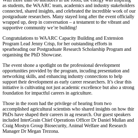
as students, the WAARC team, academics and industry stakeholders
connected, shared insights, and celebrated the incredible work of our
postgraduate researchers. Many stayed long after the event officially
wrapped up, deep in conversation – a testament to the vibrant and
supportive community we’re building!
Congratulations to WAARC Capacity Building and Extension
Program Lead Jenny Crisp, for her outstanding efforts in
spearheading our Postgraduate Research Scholarship Program and
organising the PhD Showcase.
The event shone a spotlight on the professional development
opportunities provided by the program, incuding presentation and
networking skills, and enhancing industry connections to help
support their development as early career researchers. It’s clear this
initiative is cultivating not just academic excellence but also a strong
foundation for impactful careers in agriculture.
Those in the room had the privilege of hearing from two
accomplished agricultural scientists who shared insights on how thir
PhDs have shaped their careers in ag research. Our guest speakers
included InterGrain Chief Operations Officer Dr Daniel Mullan and
Craig Mostyn Group Biosecurity, Animal Welfare and Research
Manager Dr Megan Trezona.