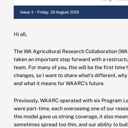
Hi all,
The WA Agricultural Research Collaboration (W
taken an important step forward with a restructu
team. For many of you, this will be the first time
changes, so I want to share what’s different, wh
and what it means for WAARC’s future.
Previously, WAARC operated with six Program 
were part-time, each overseeing one of our rese
this model gave us strong coverage, it also mean
sometimes spread too thin, and our ability to bui