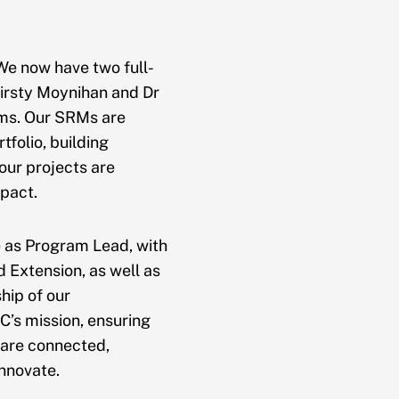
 We now have two full-
irsty Moynihan and Dr
ams. Our SRMs are
folio, building
our projects are
pact.
e as Program Lead, with
d Extension, as well as
hip of our
’s mission, ensuring
 are connected,
innovate.