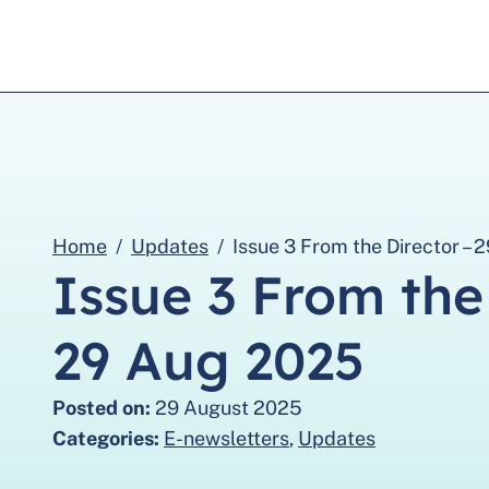
Home
Updates
Issue 3 From the Director –
Issue 3 From the
29 Aug 2025
Posted on:
29 August 2025
Categories:
E-newsletters
,
Updates