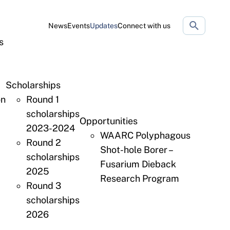
Search
News
Events
Updates
Connect with us
website
s
Scholarships
on
Round 1
scholarships
Opportunities
2023-2024
WAARC Polyphagous
Round 2
Shot-hole Borer –
scholarships
Fusarium Dieback
2025
Research Program
Round 3
scholarships
2026