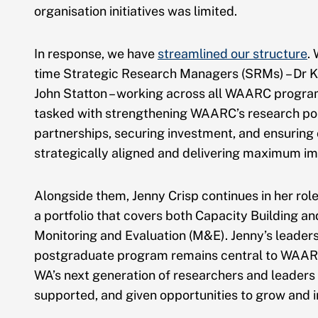
organisation initiatives was limited.
In response, we have
streamlined our structure
.
time Strategic Research Managers (SRMs) – Dr K
John Statton – working across all WAARC progr
tasked with strengthening WAARC’s research port
partnerships, securing investment, and ensuring 
strategically aligned and delivering maximum im
Alongside them, Jenny Crisp continues in her rol
a portfolio that covers both Capacity Building an
Monitoring and Evaluation (M&E). Jenny’s leaders
postgraduate program remains central to WAARC
WA’s next generation of researchers and leaders
supported, and given opportunities to grow and 