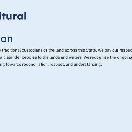
aditional custodians of the land across this State. We pay our respect
t Islander peoples to the lands and waters. We recognise the ongoing c
ng towards reconciliation, respect, and understanding.