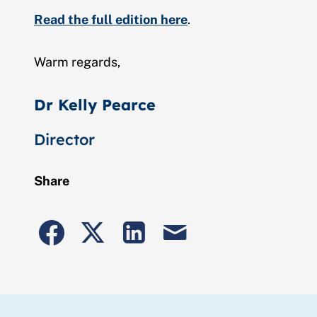
Read the full edition here
.
Warm regards,
Dr Kelly Pearce
Director
Share
Share
Share
Share
Share
to
to
to
post
Facebook
Twitter
Linkedin
by