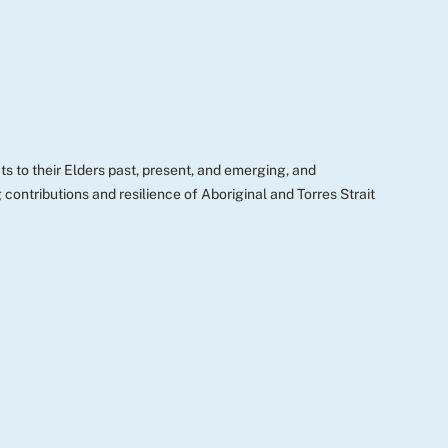
s to their Elders past, present, and emerging, and
ontributions and resilience of Aboriginal and Torres Strait