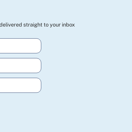
delivered straight to your inbox