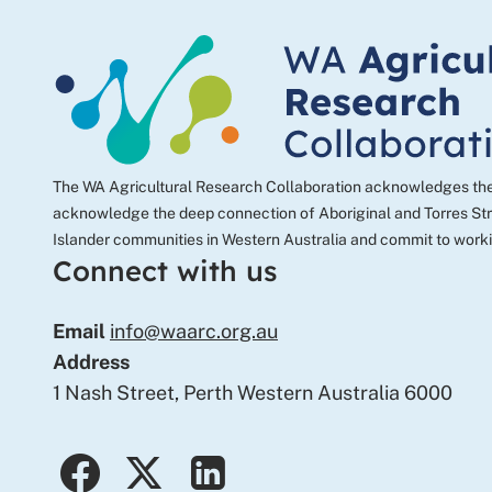
email
The WA Agricultural Research Collaboration acknowledges the tr
acknowledge the deep connection of Aboriginal and Torres Strai
Islander communities in Western Australia and commit to worki
Connect with us
Email
info@waarc.org.au
Address
1 Nash Street, Perth Western Australia 6000
facebook
twitter
linkedin