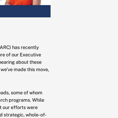
AARC) has recently
re of our Executive
 hearing about these
y we’ve made this move,
Leads, some of whom
arch programs. While
t our efforts were
ld strategic, whole-of-