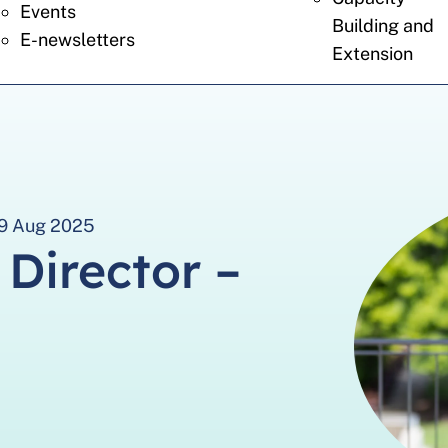
Events
Building and
E-newsletters
Extension
 29 Aug 2025
 Director –