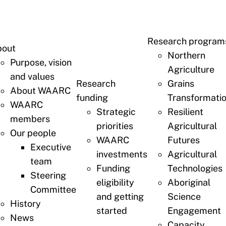
Research program
bout
Northern
Purpose, vision
Agriculture
and values
Research
Grains
About WAARC
funding
Transformati
WAARC
Strategic
Resilient
members
priorities
Agricultural
Our people
WAARC
Futures
Executive
investments
Agricultural
team
Funding
Technologies
Steering
eligibility
Aboriginal
Committee
and getting
Science
History
started
Engagement
News
Capacity