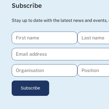
Subscribe
Stay up to date with the latest news and events, 
Enter
Enter
your
your
Enter
first
last
your
name
name
email
address
Enter
Enter
your
your
Subscribe
organisation
position