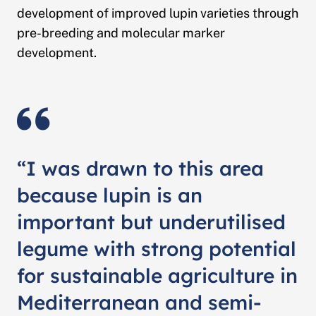
development of improved lupin varieties through
pre-breeding and molecular marker
development.
“I was drawn to this area
because lupin is an
important but underutilised
legume with strong potential
for sustainable agriculture in
Mediterranean and semi-