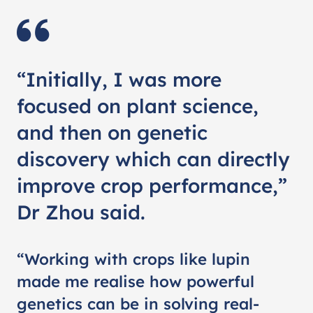
“Initially, I was more
focused on plant science,
and then on genetic
discovery which can directly
improve crop performance,”
Dr Zhou said.
“Working with crops like lupin
made me realise how powerful
genetics can be in solving real-