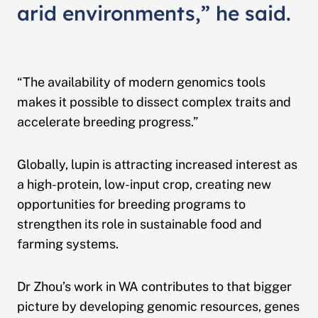
arid environments,” he said.
“The availability of modern genomics tools
makes it possible to dissect complex traits and
accelerate breeding progress.”
Globally, lupin is attracting increased interest as
a high-protein, low-input crop, creating new
opportunities for breeding programs to
strengthen its role in sustainable food and
farming systems.
Dr Zhou’s work in WA contributes to that bigger
picture by developing genomic resources, genes