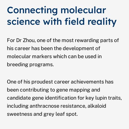
Connecting molecular
science with field reality
For Dr Zhou, one of the most rewarding parts of
his career has been the development of
molecular markers which can be used in
breeding programs.
One of his proudest career achievements has
been contributing to gene mapping and
candidate gene identification for key lupin traits,
including anthracnose resistance, alkaloid
sweetness and grey leaf spot.