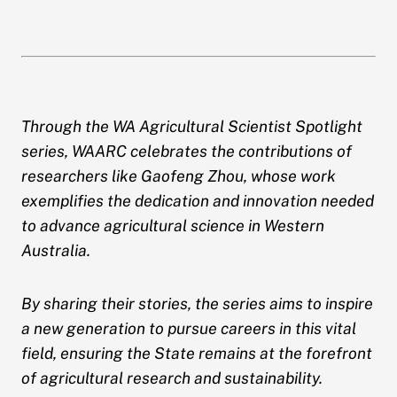
Through the WA Agricultural Scientist Spotlight
series, WAARC celebrates the contributions of
researchers like Gaofeng Zhou, whose work
exemplifies the dedication and innovation needed
to advance agricultural science in Western
Australia.
By sharing their stories, the series aims to inspire
a new generation to pursue careers in this vital
field, ensuring the State remains at the forefront
of agricultural research and sustainability.