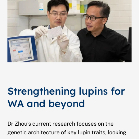
Strengthening lupins for
WA and beyond
Dr Zhou’s current research focuses on the
genetic architecture of key lupin traits, looking