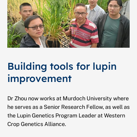
Building tools for lupin
improvement
Dr Zhou now works at Murdoch University where
he serves as a Senior Research Fellow, as well as
the Lupin Genetics Program Leader at Western
Crop Genetics Alliance.