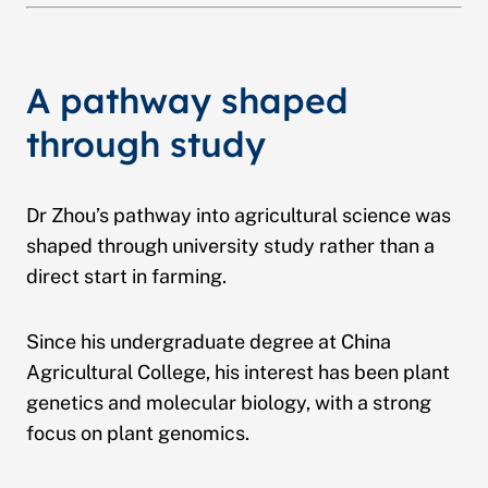
A pathway shaped
through study
Dr Zhou’s pathway into agricultural science was
shaped through university study rather than a
direct start in farming.
Since his undergraduate degree at China
Agricultural College, his interest has been plant
genetics and molecular biology, with a strong
focus on plant genomics.