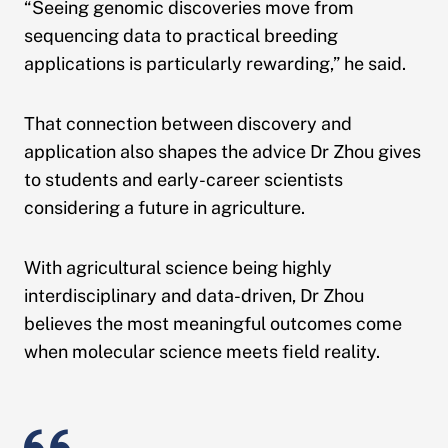
“Seeing genomic discoveries move from
sequencing data to practical breeding
applications is particularly rewarding,” he said.
That connection between discovery and
application also shapes the advice Dr Zhou gives
to students and early-career scientists
considering a future in agriculture.
With agricultural science being highly
interdisciplinary and data-driven, Dr Zhou
believes the most meaningful outcomes come
when molecular science meets field reality.