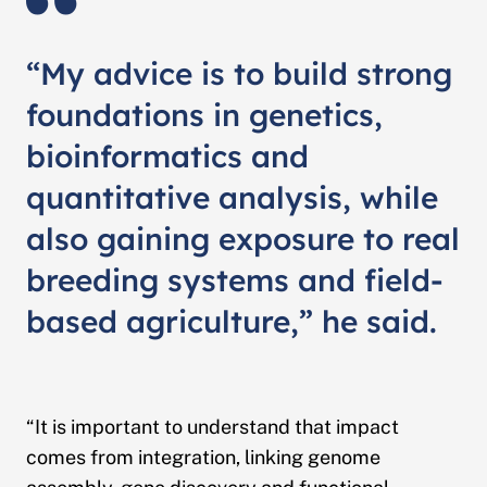
“My advice is to build strong
foundations in genetics,
bioinformatics and
quantitative analysis, while
also gaining exposure to real
breeding systems and field-
based agriculture,” he said.
“It is important to understand that impact
comes from integration, linking genome