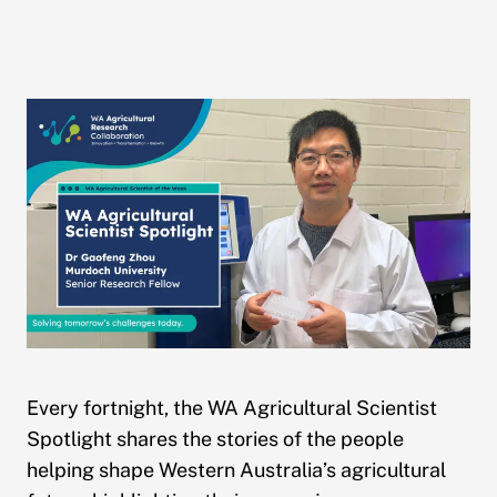
Every fortnight, the WA Agricultural Scientist
Spotlight shares the stories of the people
helping shape Western Australia’s agricultural