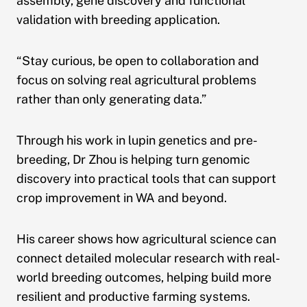
assembly, gene discovery and functional
validation with breeding application.
“Stay curious, be open to collaboration and
focus on solving real agricultural problems
rather than only generating data.”
Through his work in lupin genetics and pre-
breeding, Dr Zhou is helping turn genomic
discovery into practical tools that can support
crop improvement in WA and beyond.
His career shows how agricultural science can
connect detailed molecular research with real-
world breeding outcomes, helping build more
resilient and productive farming systems.