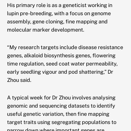
His primary role is as a geneticist working in
lupin pre-breeding, with a focus on genome
assembly, gene cloning, fine mapping and
molecular marker development.
“My research targets include disease resistance
genes, alkaloid biosynthesis genes, flowering
time regulation, seed coat water permeability,
early seedling vigour and pod shattering,” Dr
Zhou said.
A typical week for Dr Zhou involves analysing
genomic and sequencing datasets to identify
useful genetic variation, then fine mapping
target traits using segregating populations to
narrow down where important genes are