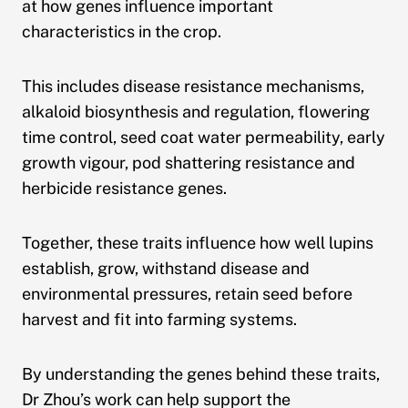
at how genes influence important
characteristics in the crop.
This includes disease resistance mechanisms,
alkaloid biosynthesis and regulation, flowering
time control, seed coat water permeability, early
growth vigour, pod shattering resistance and
herbicide resistance genes.
Together, these traits influence how well lupins
establish, grow, withstand disease and
environmental pressures, retain seed before
harvest and fit into farming systems.
By understanding the genes behind these traits,
Dr Zhou’s work can help support the