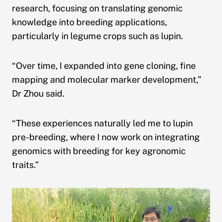
research, focusing on translating genomic
knowledge into breeding applications,
particularly in legume crops such as lupin.
“Over time, I expanded into gene cloning, fine
mapping and molecular marker development,”
Dr Zhou said.
“These experiences naturally led me to lupin
pre-breeding, where I now work on integrating
genomics with breeding for key agronomic
traits.”