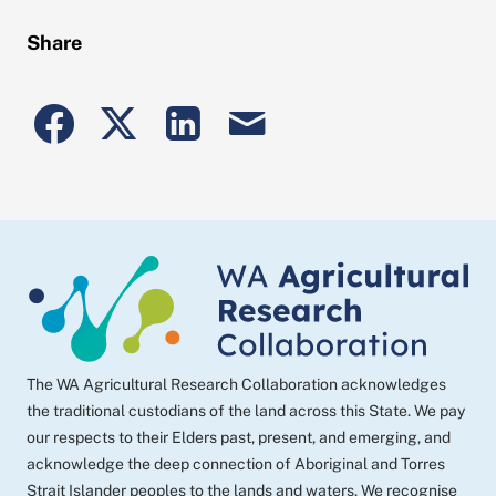
Share
Share
Share
Share
Share
to
to
to
post
Facebook
Twitter
Linkedin
by
email
The WA Agricultural Research Collaboration acknowledges
the traditional custodians of the land across this State. We pay
our respects to their Elders past, present, and emerging, and
acknowledge the deep connection of Aboriginal and Torres
Strait Islander peoples to the lands and waters. We recognise