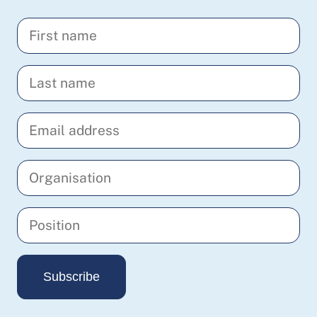
Enter
your
first
Enter
name
your
last
Enter
name
your
email
Enter
address
your
organisation
Enter
your
position
Subscribe