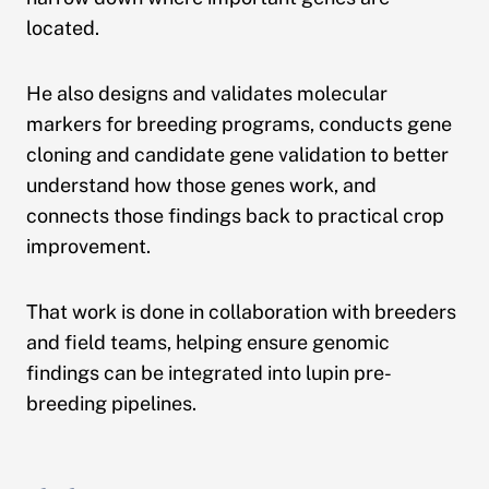
located.
He also designs and validates molecular
markers for breeding programs, conducts gene
cloning and candidate gene validation to better
understand how those genes work, and
connects those findings back to practical crop
improvement.
That work is done in collaboration with breeders
and field teams, helping ensure genomic
findings can be integrated into lupin pre-
breeding pipelines.