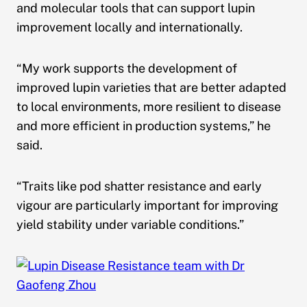
and molecular tools that can support lupin
improvement locally and internationally.
“My work supports the development of
improved lupin varieties that are better adapted
to local environments, more resilient to disease
and more efficient in production systems,” he
said.
“Traits like pod shatter resistance and early
vigour are particularly important for improving
yield stability under variable conditions.”