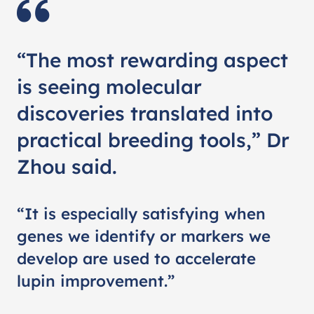
“The most rewarding aspect
is seeing molecular
discoveries translated into
practical breeding tools,” Dr
Zhou said.
“It is especially satisfying when
genes we identify or markers we
develop are used to accelerate
lupin improvement.”