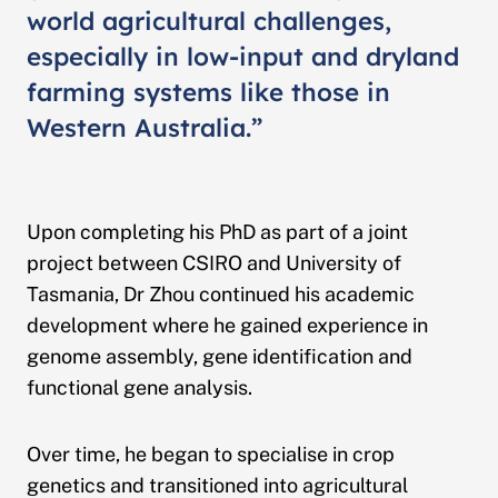
world agricultural challenges,
especially in low-input and dryland
farming systems like those in
Western Australia.”
Upon completing his PhD as part of a joint
project between CSIRO and University of
Tasmania, Dr Zhou continued his academic
development where he gained experience in
genome assembly, gene identification and
functional gene analysis.
Over time, he began to specialise in crop
genetics and transitioned into agricultural