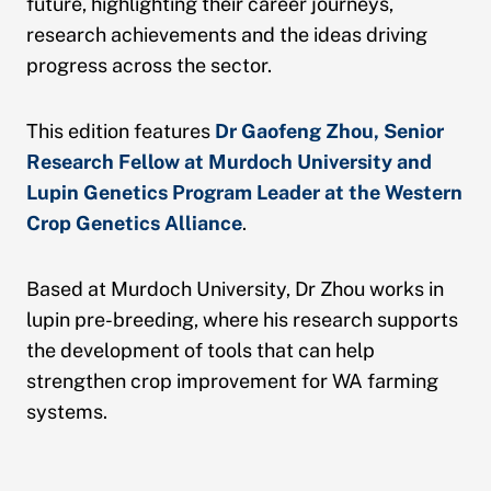
future, highlighting their career journeys,
research achievements and the ideas driving
progress across the sector.
This edition features
Dr Gaofeng Zhou, Senior
Research Fellow at Murdoch University and
Lupin Genetics Program Leader at the Western
Crop Genetics Alliance
.
Based at Murdoch University, Dr Zhou works in
lupin pre-breeding, where his research supports
the development of tools that can help
strengthen crop improvement for WA farming
systems.