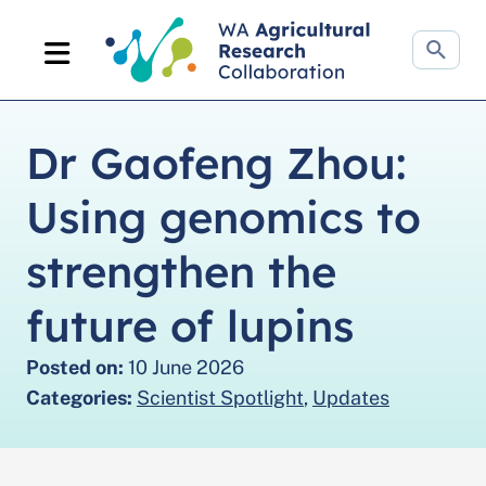
Search
website
Dr Gaofeng Zhou:
Using genomics to
strengthen the
future of lupins
Posted on:
10 June 2026
Categories:
Scientist Spotlight
,
Updates