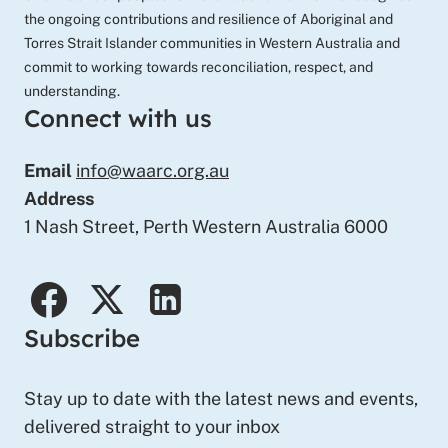
the ongoing contributions and resilience of Aboriginal and
Torres Strait Islander communities in Western Australia and
commit to working towards reconciliation, respect, and
understanding.
Connect with us
Email
info@waarc.org.au
Address
1 Nash Street, Perth Western Australia 6000
facebook
twitter
linkedin
Subscribe
Stay up to date with the latest news and events,
delivered straight to your inbox