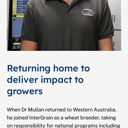
Returning home to
deliver impact to
growers
When Dr Mullan returned to Western Australia,
he joined InterGrain as a wheat breeder, taking
on responsibility for national programs including