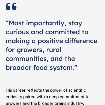
“Most importantly, stay
curious and committed to
making a positive difference
for growers, rural
communities, and the
broader food system.”
His career reflects the power of scientific
curiosity paired with a deep commitment to
growers and the broader grains industry.