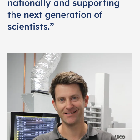
nationally and supporting
the next generation of
scientists.”