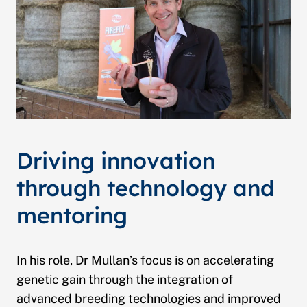
Driving innovation
through technology and
mentoring
In his role, Dr Mullan’s focus is on accelerating
genetic gain through the integration of
advanced breeding technologies and improved