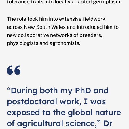
tolerance traits into locally adapted germplasm.
The role took him into extensive fieldwork
across New South Wales and introduced him to
new collaborative networks of breeders,
physiologists and agronomists.
“During both my PhD and
postdoctoral work, I was
exposed to the global nature
of agricultural science,” Dr