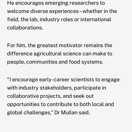
He encourages emerging researchers to
welcome diverse experiences – whether in the
field, the lab, industry roles or international
collaborations.
For him, the greatest motivator remains the
difference agricultural science can make to
people, communities and food systems.
“I encourage early-career scientists to engage
with industry stakeholders, participate in
collaborative projects, and seek out
opportunities to contribute to both local and
global challenges,” Dr Mullan said.