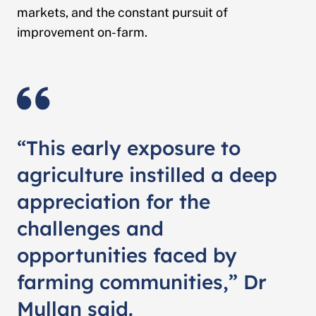
markets, and the constant pursuit of
improvement on-farm.
“This early exposure to
agriculture instilled a deep
appreciation for the
challenges and
opportunities faced by
farming communities,” Dr
Mullan said.