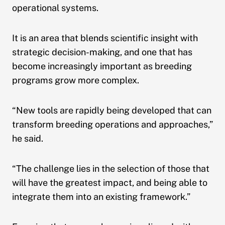
operational systems.
It is an area that blends scientific insight with
strategic decision-making, and one that has
become increasingly important as breeding
programs grow more complex.
“New tools are rapidly being developed that can
transform breeding operations and approaches,”
he said.
“The challenge lies in the selection of those that
will have the greatest impact, and being able to
integrate them into an existing framework.”