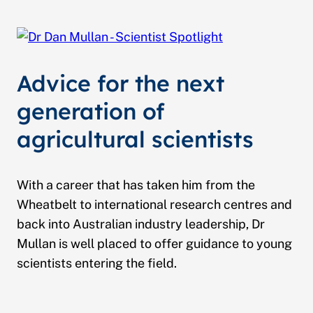
Advice for the next
generation of
agricultural scientists
With a career that has taken him from the
Wheatbelt to international research centres and
back into Australian industry leadership, Dr
Mullan is well placed to offer guidance to young
scientists entering the field.