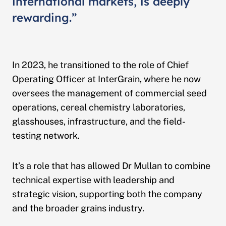
international markets, is deeply
rewarding.”
In 2023, he transitioned to the role of Chief
Operating Officer at InterGrain, where he now
oversees the management of commercial seed
operations, cereal chemistry laboratories,
glasshouses, infrastructure, and the field-
testing network.
It’s a role that has allowed Dr Mullan to combine
technical expertise with leadership and
strategic vision, supporting both the company
and the broader grains industry.