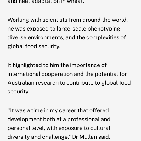
and heat adaptation in wheat.
Working with scientists from around the world,
he was exposed to large-scale phenotyping,
diverse environments, and the complexities of
global food security.
It highlighted to him the importance of
international cooperation and the potential for
Australian research to contribute to global food
security.
“It was a time in my career that offered
development both at a professional and
personal level, with exposure to cultural
diversity and challenge,” Dr Mullan said.