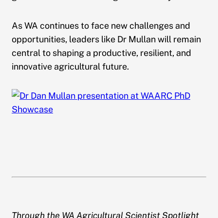
As WA continues to face new challenges and
opportunities, leaders like Dr Mullan will remain
central to shaping a productive, resilient, and
innovative agricultural future.
Through the WA Agricultural Scientist Spotlight