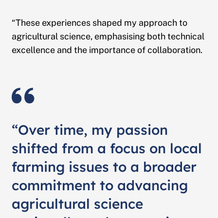
“These experiences shaped my approach to
agricultural science, emphasising both technical
excellence and the importance of collaboration.
“Over time, my passion
shifted from a focus on local
farming issues to a broader
commitment to advancing
agricultural science