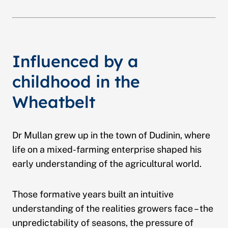
Influenced by a
childhood in the
Wheatbelt
Dr Mullan grew up in the town of Dudinin, where
life on a mixed-farming enterprise shaped his
early understanding of the agricultural world.
Those formative years built an intuitive
understanding of the realities growers face – the
unpredictability of seasons, the pressure of