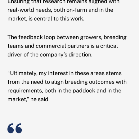
Ensuring that research remains aligned with
real-world needs, both on-farm and in the
market, is central to this work.
The feedback loop between growers, breeding
teams and commercial partners is a critical
driver of the company’s direction.
“Ultimately, my interest in these areas stems
from the need to align breeding outcomes with
requirements, both in the paddock and in the
market,” he said.