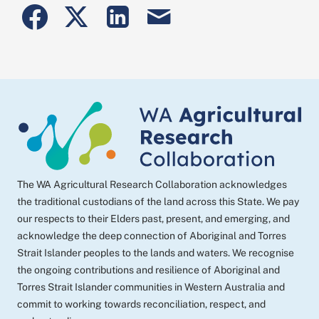
Share
Share
Share
Share
to
to
to
post
Facebook
Twitter
Linkedin
by
email
The WA Agricultural Research Collaboration acknowledges
the traditional custodians of the land across this State. We pay
our respects to their Elders past, present, and emerging, and
acknowledge the deep connection of Aboriginal and Torres
Strait Islander peoples to the lands and waters. We recognise
the ongoing contributions and resilience of Aboriginal and
Torres Strait Islander communities in Western Australia and
commit to working towards reconciliation, respect, and