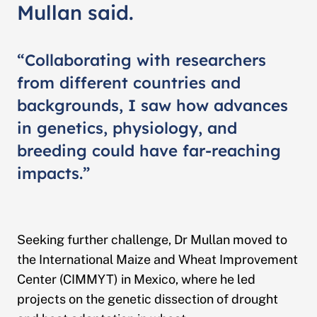
Mullan said.
“Collaborating with researchers
from different countries and
backgrounds, I saw how advances
in genetics, physiology, and
breeding could have far-reaching
impacts.”
Seeking further challenge, Dr Mullan moved to
the International Maize and Wheat Improvement
Center (CIMMYT) in Mexico, where he led
projects on the genetic dissection of drought