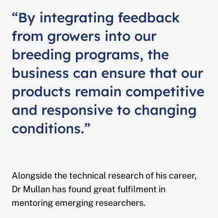
“By integrating feedback
from growers into our
breeding programs, the
business can ensure that our
products remain competitive
and responsive to changing
conditions.”
Alongside the technical research of his career,
Dr Mullan has found great fulfilment in
mentoring emerging researchers.