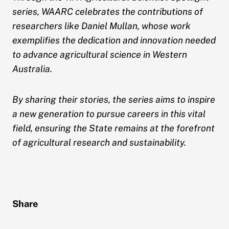
series, WAARC celebrates the contributions of
researchers like Daniel Mullan, whose work
exemplifies the dedication and innovation needed
to advance agricultural science in Western
Australia.
By sharing their stories, the series aims to inspire
a new generation to pursue careers in this vital
field, ensuring the State remains at the forefront
of agricultural research and sustainability.
Share