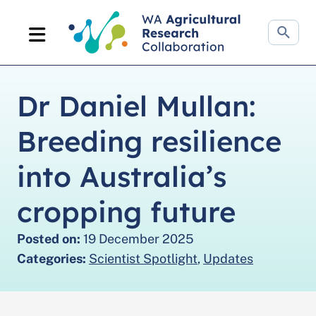
Search
website
Dr Daniel Mullan:
Breeding resilience
into Australia’s
cropping future
Posted on:
19 December 2025
Categories:
Scientist Spotlight
,
Updates