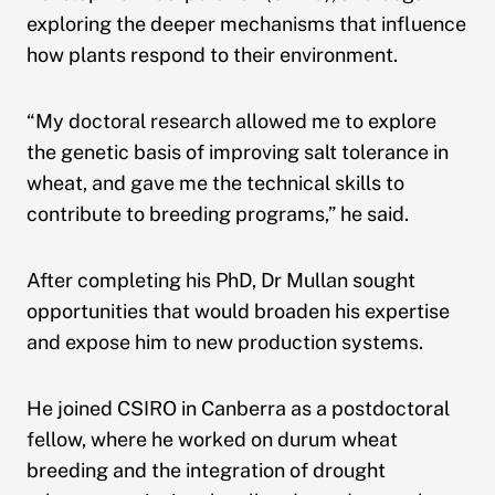
exploring the deeper mechanisms that influence
how plants respond to their environment.
“My doctoral research allowed me to explore
the genetic basis of improving salt tolerance in
wheat, and gave me the technical skills to
contribute to breeding programs,” he said.
After completing his PhD, Dr Mullan sought
opportunities that would broaden his expertise
and expose him to new production systems.
He joined CSIRO in Canberra as a postdoctoral
fellow, where he worked on durum wheat
breeding and the integration of drought