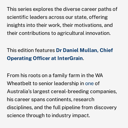
This series explores the diverse career paths of
scientific leaders across our state, offering
insights into their work, their motivations, and
their contributions to agricultural innovation.
This edition features
Dr Daniel Mullan, Chief
Operating Officer at InterGrain
.
From his roots on a family farm in the WA
Wheatbelt to senior leadership in
one
of
Australia’s largest cereal-breeding companies,
his career spans continents, research
disciplines, and the full pipeline from discovery
science through to industry impact.