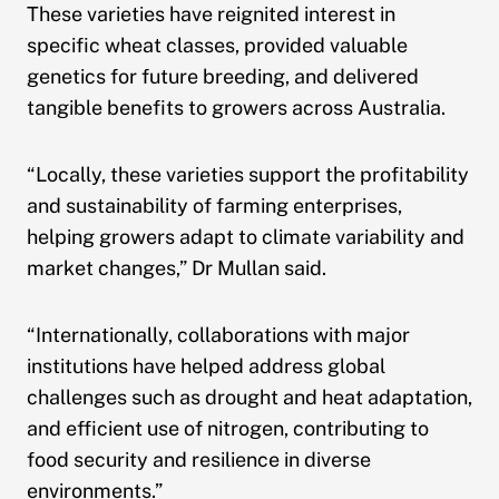
These varieties have reignited interest in
specific wheat classes, provided valuable
genetics for future breeding, and delivered
tangible benefits to growers across Australia.
“Locally, these varieties support the profitability
and sustainability of farming enterprises,
helping growers adapt to climate variability and
market changes,” Dr Mullan said.
“Internationally, collaborations with major
institutions have helped address global
challenges such as drought and heat adaptation,
and efficient use of nitrogen, contributing to
food security and resilience in diverse
environments.”