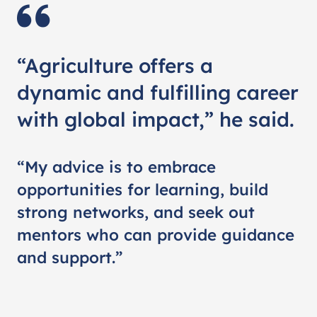
“Agriculture offers a
dynamic and fulfilling career
with global impact,” he said.
“My advice is to embrace
opportunities for learning, build
strong networks, and seek out
mentors who can provide guidance
and support.”