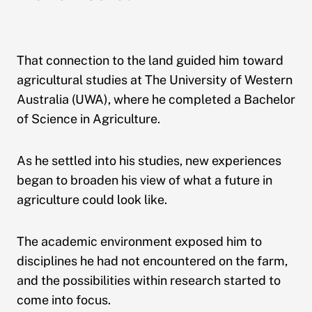
That connection to the land guided him toward
agricultural studies at The University of Western
Australia (UWA), where he completed a Bachelor
of Science in Agriculture.
As he settled into his studies, new experiences
began to broaden his view of what a future in
agriculture could look like.
The academic environment exposed him to
disciplines he had not encountered on the farm,
and the possibilities within research started to
come into focus.