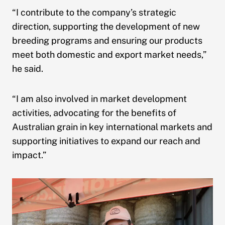
“I contribute to the company’s strategic
direction, supporting the development of new
breeding programs and ensuring our products
meet both domestic and export market needs,”
he said.
“I am also involved in market development
activities, advocating for the benefits of
Australian grain in key international markets and
supporting initiatives to expand our reach and
impact.”