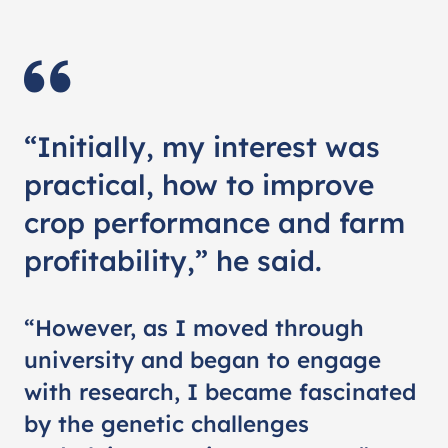
“Initially, my interest was
practical, how to improve
crop performance and farm
profitability,” he said.
“However, as I moved through
university and began to engage
with research, I became fascinated
by the genetic challenges