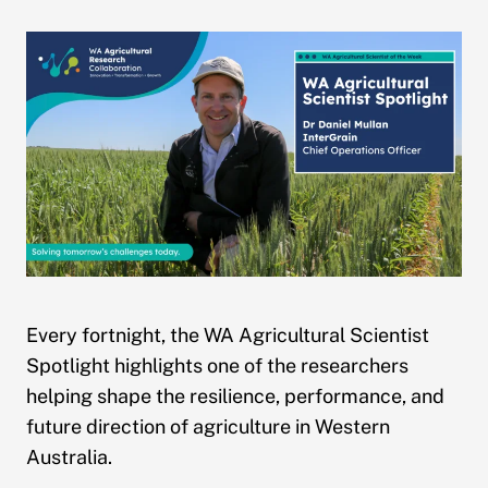
Every fortnight, the WA Agricultural Scientist
Spotlight highlights one of the researchers
helping shape the resilience, performance, and
future direction of agriculture in Western
Australia.