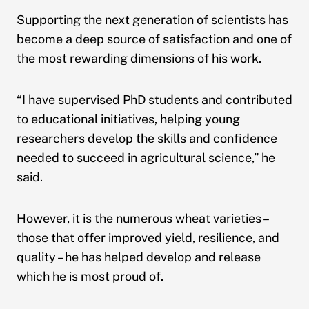
Supporting the next generation of scientists has
become a deep source of satisfaction and one of
the most rewarding dimensions of his work.
“I have supervised PhD students and contributed
to educational initiatives, helping young
researchers develop the skills and confidence
needed to succeed in agricultural science,” he
said.
However, it is the numerous wheat varieties –
those that offer improved yield, resilience, and
quality – he has helped develop and release
which he is most proud of.