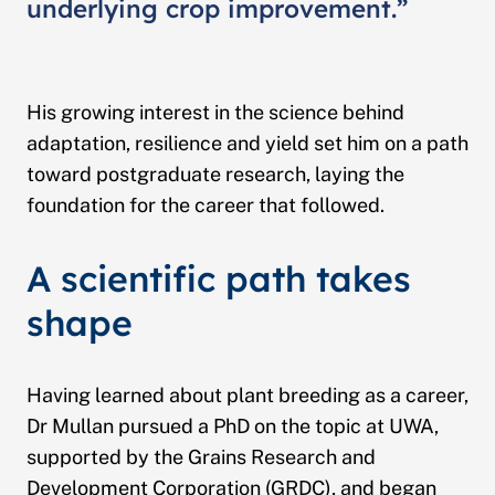
underlying crop improvement.”
His growing interest in the science behind
adaptation, resilience and yield set him on a path
toward postgraduate research, laying the
foundation for the career that followed.
A scientific path takes
shape
Having learned about plant breeding as a career,
Dr Mullan pursued a PhD on the topic at UWA,
supported by the Grains Research and
Development Corporation (GRDC), and began