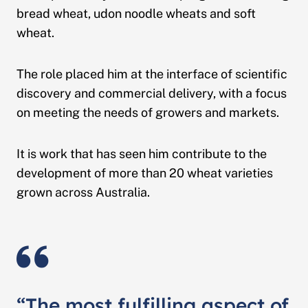
bread wheat, udon noodle wheats and soft
wheat.
The role placed him at the interface of scientific
discovery and commercial delivery, with a focus
on meeting the needs of growers and markets.
It is work that has seen him contribute to the
development of more than 20 wheat varieties
grown across Australia.
“The most fulfilling aspect of