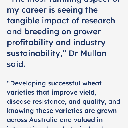
my career is seeing the
tangible impact of research
and breeding on grower
profitability and industry
sustainability,” Dr Mullan
said.
“Developing successful wheat
varieties that improve yield,
disease resistance, and quality, and
knowing these varieties are grown
across Australia and valued in