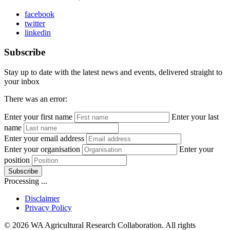
facebook
twitter
linkedin
Subscribe
Stay up to date with the latest news and events, delivered straight to
your inbox
There was an error:
Enter your first name
Enter your last
name
Enter your email address
Enter your organisation
Enter your
position
Subscribe
Processing ...
Disclaimer
Privacy Policy
© 2026 WA Agricultural Research Collaboration. All rights