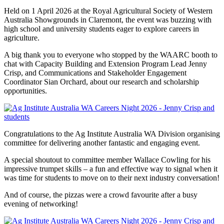
Held on 1 April 2026 at the Royal Agricultural Society of Western
Australia Showgrounds in Claremont, the event was buzzing with
high school and university students eager to explore careers in
agriculture.
A big thank you to everyone who stopped by the WAARC booth to
chat with Capacity Building and Extension Program Lead Jenny
Crisp, and Communications and Stakeholder Engagement
Coordinator Sian Orchard, about our research and scholarship
opportunities.
Congratulations to the Ag Institute Australia WA Division organising
committee for delivering another fantastic and engaging event.
A special shoutout to committee member Wallace Cowling for his
impressive trumpet skills – a fun and effective way to signal when it
was time for students to move on to their next industry conversation!
And of course, the pizzas were a crowd favourite after a busy
evening of networking!