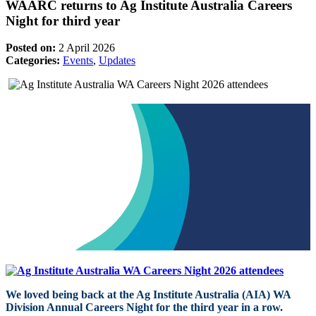
WAARC returns to Ag Institute Australia Careers
Night for third year
Posted on:
2 April 2026
Categories:
Events
,
Updates
We loved being back at the Ag Institute Australia (AIA) WA
Division Annual Careers Night for the third year in a row.