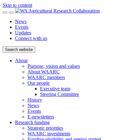
Skip to content
News
Events
Updates
Connect with us
Search website
About
Purpose, vision and values
About WAARC
WAARC members
Our people
Executive team
Steering Committee
History
News
Events
E-newsletters
Research funding
Strategic priorities
WAARC investments
Funding eligibility and getting started