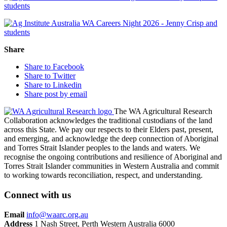
Share
Share to Facebook
Share to Twitter
Share to Linkedin
Share post by email
The WA Agricultural Research
Collaboration acknowledges the traditional custodians of the land
across this State. We pay our respects to their Elders past, present,
and emerging, and acknowledge the deep connection of Aboriginal
and Torres Strait Islander peoples to the lands and waters. We
recognise the ongoing contributions and resilience of Aboriginal and
Torres Strait Islander communities in Western Australia and commit
to working towards reconciliation, respect, and understanding.
Connect with us
Email
info@waarc.org.au
Address
1 Nash Street, Perth Western Australia 6000