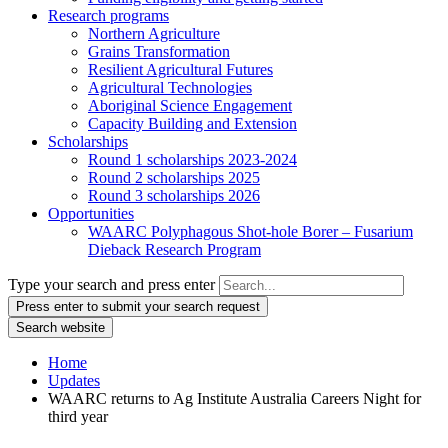
Research programs
Northern Agriculture
Grains Transformation
Resilient Agricultural Futures
Agricultural Technologies
Aboriginal Science Engagement
Capacity Building and Extension
Scholarships
Round 1 scholarships 2023-2024
Round 2 scholarships 2025
Round 3 scholarships 2026
Opportunities
WAARC Polyphagous Shot-hole Borer – Fusarium
Dieback Research Program
Type your search and press enter
Press enter to submit your search request
Search website
Home
Updates
WAARC returns to Ag Institute Australia Careers Night for
third year